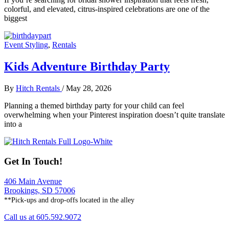
colorful, and elevated, citrus-inspired celebrations are one of the
biggest
Event Styling
,
Rentals
Kids Adventure Birthday Party
By
Hitch Rentals
/
May 28, 2026
Planning a themed birthday party for your child can feel
overwhelming when your Pinterest inspiration doesn’t quite translate
into a
Get In Touch!
406 Main Avenue
Brookings, SD 57006
**Pick-ups and drop-offs located in the alley
Call us at 605.592.9072