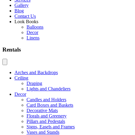
Gallery
Blog
Contact Us
Look Books
Balloons
Decor
Linens
Rentals
Arches and Backdrops
Ceiling
Draping
Lights and Chandeliers
Decor
Candles and Holders
Card Boxes and Baskets
Decorative Mats
Florals and Greenery
Pillars and Pedestals
Signs, Easels and Frames
Vases and Stands