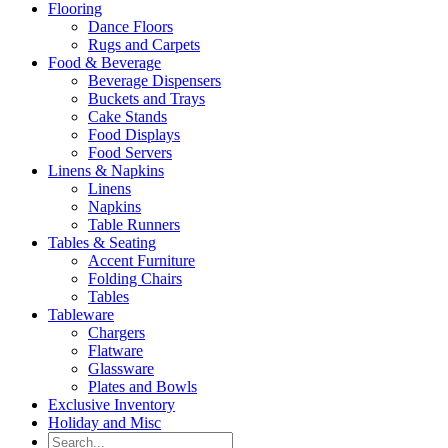
Flooring
Dance Floors
Rugs and Carpets
Food & Beverage
Beverage Dispensers
Buckets and Trays
Cake Stands
Food Displays
Food Servers
Linens & Napkins
Linens
Napkins
Table Runners
Tables & Seating
Accent Furniture
Folding Chairs
Tables
Tableware
Chargers
Flatware
Glassware
Plates and Bowls
Exclusive Inventory
Holiday and Misc