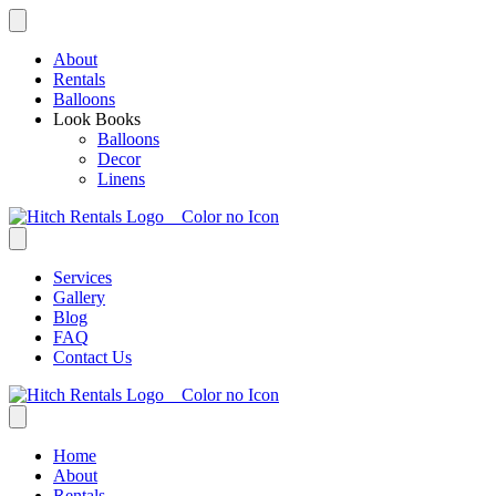
Skip
to
content
About
Rentals
Balloons
Look Books
Balloons
Decor
Linens
Services
Gallery
Blog
FAQ
Contact Us
Home
About
Rentals