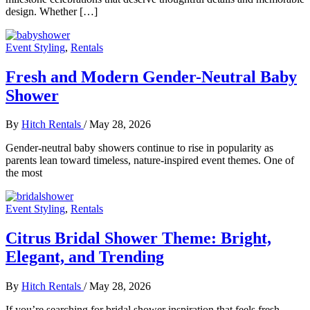
design. Whether […]
Event Styling
,
Rentals
Fresh and Modern Gender-Neutral Baby
Shower
By
Hitch Rentals
/
May 28, 2026
Gender-neutral baby showers continue to rise in popularity as
parents lean toward timeless, nature-inspired event themes. One of
the most
Event Styling
,
Rentals
Citrus Bridal Shower Theme: Bright,
Elegant, and Trending
By
Hitch Rentals
/
May 28, 2026
If you’re searching for bridal shower inspiration that feels fresh,