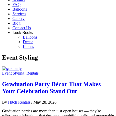
FAQ
Balloons
Services
Gallery
Blog
Contact Us
Look Books
Balloons
Decor
Linens
Event Styling
Event Styling
,
Rentals
Graduation Party Décor That Makes
Your Celebration Stand Out
By
Hitch Rentals
/
May 28, 2026
Graduation parties are more than just open houses — they’re
milestone celebrations that deserve thoughtful details and memorable