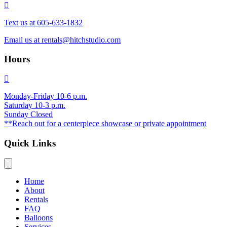
Text us at 605-633-1832
Email us at
rentals@hitchstudio.com
Hours
Monday-Friday 10-6 p.m.
Saturday 10-3 p.m.
Sunday Closed
**Reach out for a centerpiece showcase or private appointment
Quick Links
Home
About
Rentals
FAQ
Balloons
Services