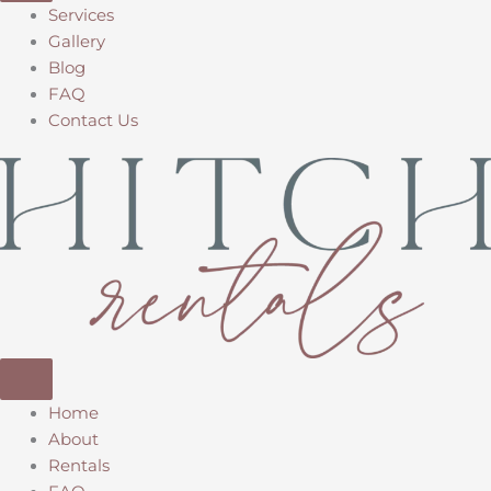
Services
Gallery
Blog
FAQ
Contact Us
Home
About
Rentals