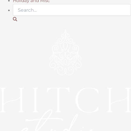
Holiday and Misc
Search