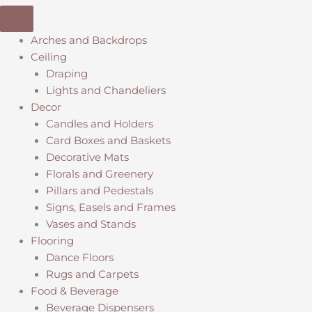
Arches and Backdrops
Ceiling
Draping
Lights and Chandeliers
Decor
Candles and Holders
Card Boxes and Baskets
Decorative Mats
Florals and Greenery
Pillars and Pedestals
Signs, Easels and Frames
Vases and Stands
Flooring
Dance Floors
Rugs and Carpets
Food & Beverage
Beverage Dispensers