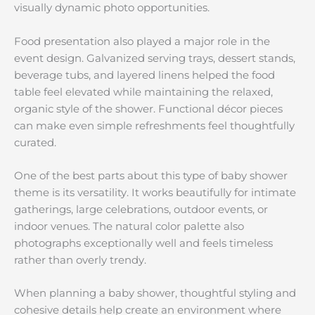
visually dynamic photo opportunities.
Food presentation also played a major role in the
event design. Galvanized serving trays, dessert stands,
beverage tubs, and layered linens helped the food
table feel elevated while maintaining the relaxed,
organic style of the shower. Functional décor pieces
can make even simple refreshments feel thoughtfully
curated.
One of the best parts about this type of baby shower
theme is its versatility. It works beautifully for intimate
gatherings, large celebrations, outdoor events, or
indoor venues. The natural color palette also
photographs exceptionally well and feels timeless
rather than overly trendy.
When planning a baby shower, thoughtful styling and
cohesive details help create an environment where