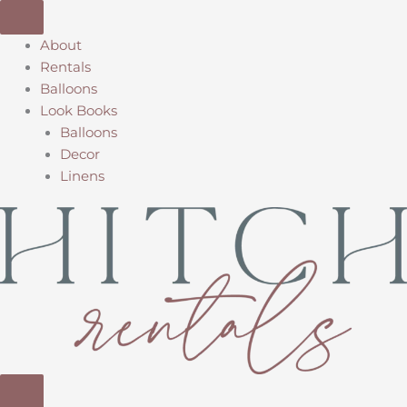
Skip
to
About
content
Rentals
Balloons
Look Books
Balloons
Decor
Linens