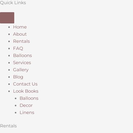
Quick Links
Home
About
Rentals
FAQ
Balloons
Services
Gallery
Blog
Contact Us
Look Books
Balloons
Decor
Linens
Rentals