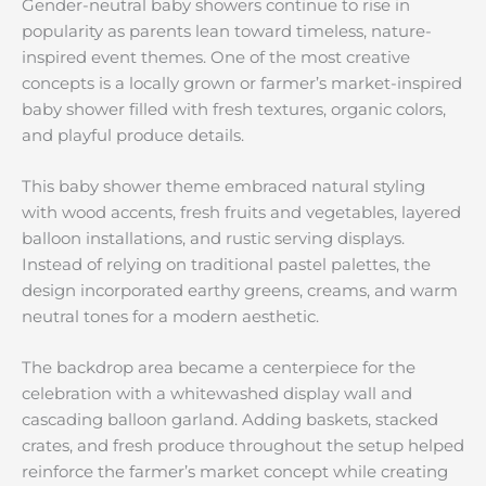
Gender-neutral baby showers continue to rise in
popularity as parents lean toward timeless, nature-
inspired event themes. One of the most creative
concepts is a locally grown or farmer’s market-inspired
baby shower filled with fresh textures, organic colors,
and playful produce details.
This baby shower theme embraced natural styling
with wood accents, fresh fruits and vegetables, layered
balloon installations, and rustic serving displays.
Instead of relying on traditional pastel palettes, the
design incorporated earthy greens, creams, and warm
neutral tones for a modern aesthetic.
The backdrop area became a centerpiece for the
celebration with a whitewashed display wall and
cascading balloon garland. Adding baskets, stacked
crates, and fresh produce throughout the setup helped
reinforce the farmer’s market concept while creating