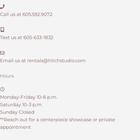
Call us at 605.592.9072
Text us at 605-633-1832
Email us at
rentals@hitchstudio.com
Hours
Monday-Friday 10-6 p.m.
Saturday 10-3 p.m.
Sunday Closed
**Reach out for a centerpiece showcase or private
appointment