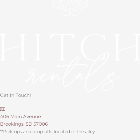
Get In Touch!
406 Main Avenue
Brookings, SD 57006
**Pick-ups and drop-offs located in the alley