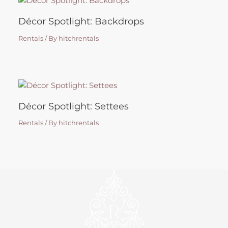
Décor Spotlight: Backdrops
Rentals
/ By
hitchrentals
Décor Spotlight: Settees
Rentals
/ By
hitchrentals