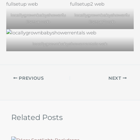
locallygrownbabyshowerfu
locallygrownbabyshowerfu
llsetup web
llsetup2 web
locallygrownbabyshowerrentals web
PREVIOUS
NEXT
Related Posts