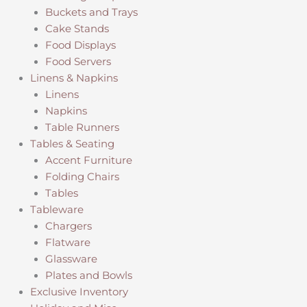
Buckets and Trays
Cake Stands
Food Displays
Food Servers
Linens & Napkins
Linens
Napkins
Table Runners
Tables & Seating
Accent Furniture
Folding Chairs
Tables
Tableware
Chargers
Flatware
Glassware
Plates and Bowls
Exclusive Inventory