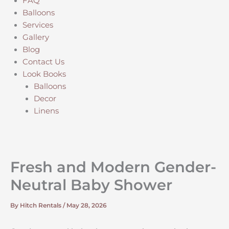
FAQ
Balloons
Services
Gallery
Blog
Contact Us
Look Books
Balloons
Decor
Linens
Fresh and Modern Gender-
Neutral Baby Shower
By
Hitch Rentals
/
May 28, 2026