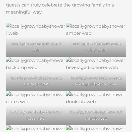
guests can truly celebrate the growing family in a
meaningful way.
locallygrownbabyshower1
locallygrownbabyshowera
web
mber web
locallygrownbabyshowerb
locallygrownbabyshowerb
ackdrop web
everagedispenser web
locallygrownbabyshowercr
locallygrownbabyshowerdr
ates web
inktub web